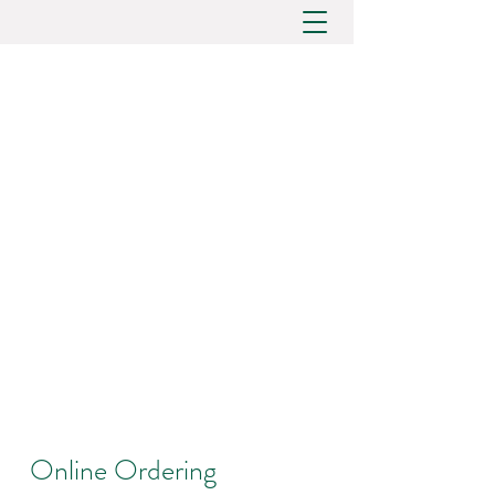
Online Ordering