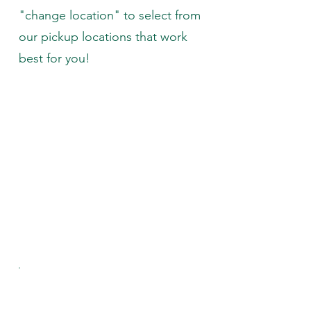
"change location" to select from
our pickup locations that work
best for you!