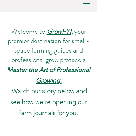
Welcome to
GrowFYI
, your
premier destination for small-
space farming guides and
professional grow protocols
Master the Art of Professional
Growing.
Watch our story below and
see how we’re opening our
farm journals for you.