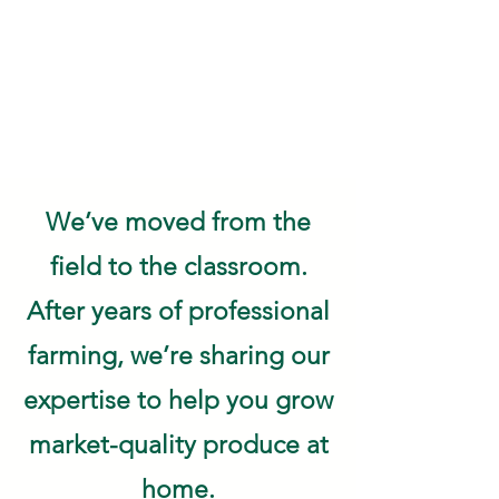
We’ve moved from the
field to the classroom.
After years of professional
farming, we’re sharing our
expertise to help you grow
market-quality produce at
home.