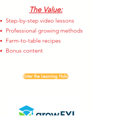
The Value:
Step-by-step video lessons
Professional growing methods
Farm-to-table recipes
Bonus content
Enter the Learning Hub!